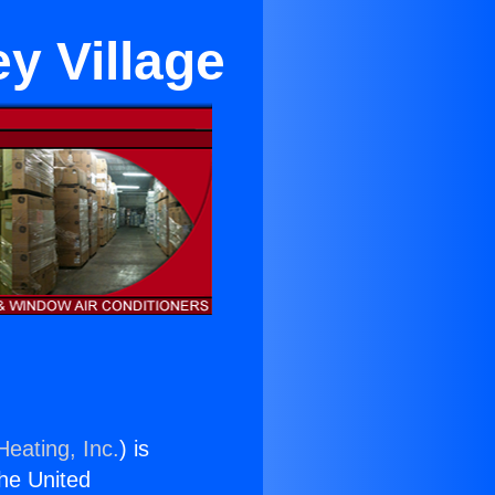
ey Village
Heating, Inc.
) is
the United