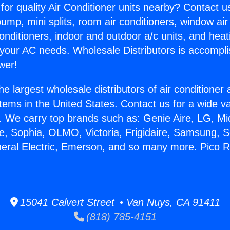
for quality Air Conditioner units nearby? Contact u
pump, mini splits, room air conditioners, window air
onditioners, indoor and outdoor a/c units, and heat
 your AC needs. Wholesale Distributors is accompl
wer!
he largest wholesale distributors of air conditione
stems in the United States. Contact us for a wide va
. We carry top brands such as: Genie Aire, LG, M
ce, Sophia, OLMO, Victoria, Frigidaire, Samsung, 
neral Electric, Emerson, and so many more. Pico Ri
.
15041 Calvert Street • Van Nuys, CA 91411
(818) 785-4151