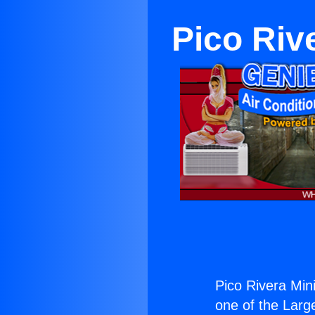
Pico Rive
Pico Rivera Mini 
one of the Large