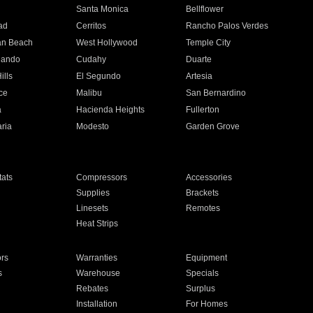
n
Santa Monica
Bellflower
ad
Cerritos
Rancho Palos Verdes
an Beach
West Hollywood
Temple City
nando
Cudahy
Duarte
ills
El Segundo
Artesia
ce
Malibu
San Bernardino
a
Hacienda Heights
Fullerton
ria
Modesto
Garden Grove
ats
Compressors
Accessories
Supplies
Brackets
Linesets
Remotes
Heat Strips
ors
Warranties
Equipment
s
Warehouse
Specials
Rebates
Surplus
Installation
For Homes