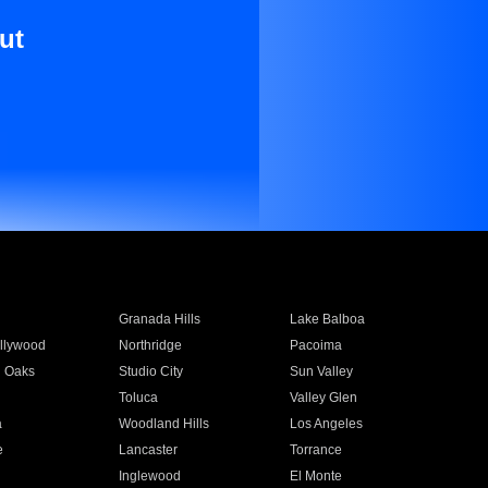
ut
Granada Hills
Lake Balboa
llywood
Northridge
Pacoima
 Oaks
Studio City
Sun Valley
Toluca
Valley Glen
a
Woodland Hills
Los Angeles
e
Lancaster
Torrance
Inglewood
El Monte