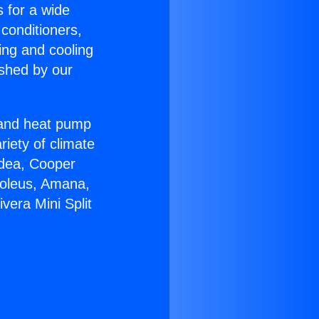
s for a wide
 conditioners,
ing and cooling
ished by our
r and heat pump
riety of climate
idea, Cooper
Soleus, Amana,
vera Mini Split