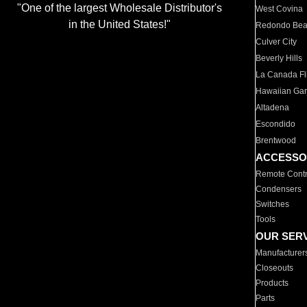
"One of the largest Wholesale Distributor's
West Covina
in the United States!"
Redondo Be
Culver City
Beverly Hills
La Canada Fli
Hawaiian Ga
Altadena
Escondido
Brentwood
ACCESSO
Remote Contr
Condensers
Switches
Tools
OUR SER
Manufacturer
Closeouts
Products
Parts