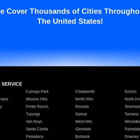
e Cover Thousands of Cities Througho
The United States!
E SERVICE
Canoga Park
Chatsworth
Encino
rrace
Mission Hills
North Hills
North Ho
y
Porter Ranch
Reseda
Sherman
Tujunga
Sylmar
Tarzana
Van Nuys
West Hills
Winnetk
Santa Clarita
Glendale
Palmdal
Pasadena
Burbank
Downey