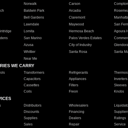
Norwalk
Carson
Compto
ach
Baldwin Park
Arcadia
Roseme
Bell Gardens
Claremont
Manhatt
Lawndale
Maywood
San Fer
ntridge
Lomita
Hermosa Beach
Agoura H
rdens
San Marino
Palos Verdes Estates
Commer
Azusa
City of Industry
Glendor
Whittier
Santa Rosa
Santa Ma
Near Me
RIES WE CARRY
ols
Transformers
Refrigerants
Thermost
Capacitors
Appliances
Inverters
Cassettes
Filters
Sleeves
Coils
Freon
Knobs
VICES
s
Distributors
Wholesalers
Liquidat
Discounts
Financing
Supplier
Supplies
Dealers
Ratings
Sales
Repair
Service