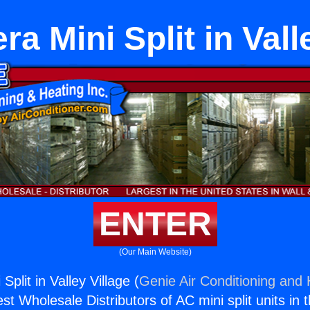
ra Mini Split in Vall
ENTER
(Our Main Website)
Split in Valley Village (
Genie Air Conditioning and 
st Wholesale Distributors of AC mini split units in 