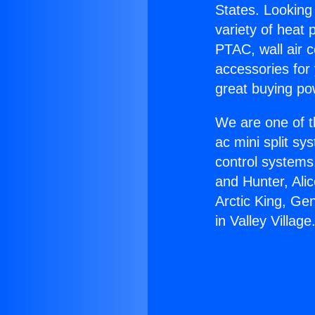
States. Looking 
variety of heat 
PTAC, wall air c
accessories for
great buying po
We are one of t
ac mini split sy
control systems
and Hunter, Ali
Arctic King, Ge
in Valley Village