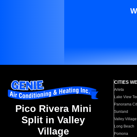
W
CITIES W
Arleta
Lake View Te
Panorama Cit
Pico Rivera Mini
Sunland
Split in Valley
Valley Village
Long Beach
Village
Pomona