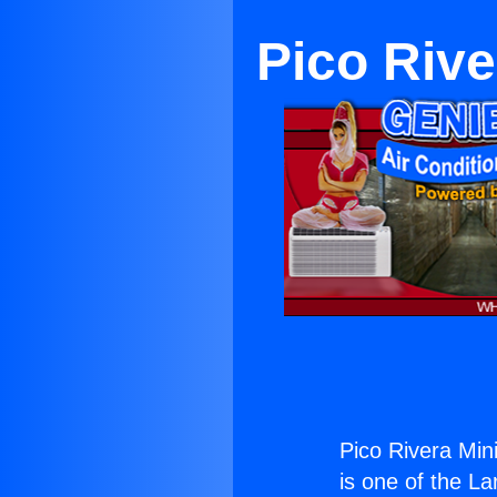
Pico Rive
Pico Rivera Min
is one of the La