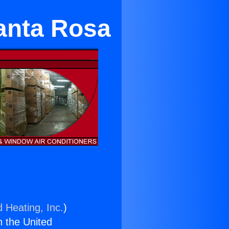
Santa Rosa
d Heating, Inc.
)
n the United