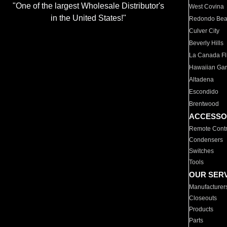
"One of the largest Wholesale Distributor's
West Covina
in the United States!"
Redondo Be
Culver City
Beverly Hills
La Canada Fli
Hawaiian Ga
Altadena
Escondido
Brentwood
ACCESSO
Remote Contr
Condensers
Switches
Tools
OUR SER
Manufacturer
Closeouts
Products
Parts