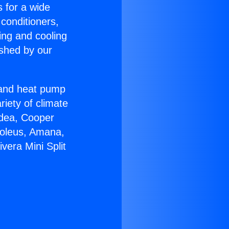
s for a wide
 conditioners,
ing and cooling
ished by our
r and heat pump
riety of climate
idea, Cooper
Soleus, Amana,
vera Mini Split