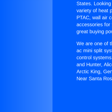
States. Looking 
variety of heat 
PTAC, wall air c
accessories for
great buying po
We are one of t
ac mini split sy
control systems
and Hunter, Ali
Arctic King, Ge
Near Santa Ros