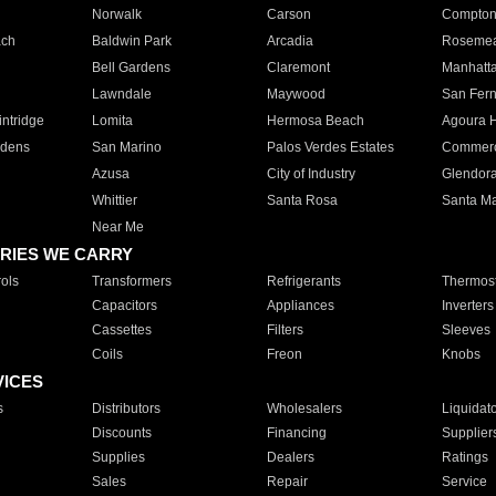
Norwalk
Carson
Compto
ach
Baldwin Park
Arcadia
Roseme
Bell Gardens
Claremont
Manhatt
Lawndale
Maywood
San Fer
ntridge
Lomita
Hermosa Beach
Agoura H
rdens
San Marino
Palos Verdes Estates
Commer
Azusa
City of Industry
Glendor
Whittier
Santa Rosa
Santa Ma
Near Me
RIES WE CARRY
ols
Transformers
Refrigerants
Thermost
Capacitors
Appliances
Inverters
Cassettes
Filters
Sleeves
Coils
Freon
Knobs
VICES
s
Distributors
Wholesalers
Liquidat
Discounts
Financing
Supplier
Supplies
Dealers
Ratings
Sales
Repair
Service