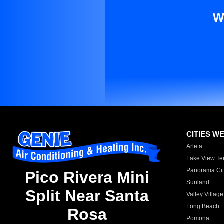
W
CITIES W
Arleta
Lake View Te
Panorama Cit
Pico Rivera Mini
Sunland
Split Near Santa
Valley Village
Long Beach
Rosa
Pomona