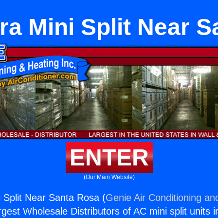
ra Mini Split Near 
ENTER
(Our Main Website)
i Split Near Santa Rosa (
Genie Air Conditioning an
rgest Wholesale Distributors of AC mini split units i