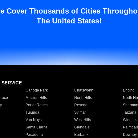
e Cover Thousands of Cities Througho
The United States!
E SERVICE
Canoga Park
Chatsworth
Encino
rrace
Mission Hills
North Hills
North Ho
y
Porter Ranch
Reseda
Sherman
Tujunga
Sylmar
Tarzana
Van Nuys
West Hills
Winnetk
Santa Clarita
Glendale
Palmdal
Pasadena
Burbank
Downey