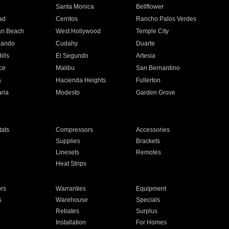
n
Santa Monica
Bellflower
ad
Cerritos
Rancho Palos Verdes
an Beach
West Hollywood
Temple City
nando
Cudahy
Duarte
ills
El Segundo
Artesia
ce
Malibu
San Bernardino
a
Hacienda Heights
Fullerton
ria
Modesto
Garden Grove
ats
Compressors
Accessories
Supplies
Brackets
Linesets
Remotes
Heat Strips
ors
Warranties
Equipment
s
Warehouse
Specials
Rebates
Surplus
Installation
For Homes