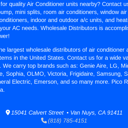
for quality Air Conditioner units nearby? Contact u
pump, mini splits, room air conditioners, window air
onditioners, indoor and outdoor a/c units, and heat
 your AC needs. Wholesale Distributors is accompl
wer!
he largest wholesale distributors of air conditione
stems in the United States. Contact us for a wide va
. We carry top brands such as: Genie Aire, LG, M
ce, Sophia, OLMO, Victoria, Frigidaire, Samsung, 
neral Electric, Emerson, and so many more. Pico Ri
a.
15041 Calvert Street • Van Nuys, CA 91411
(818) 785-4151