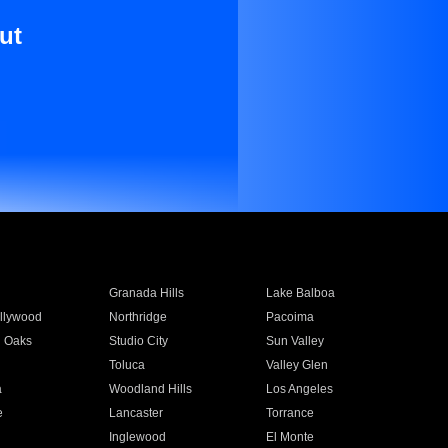
ut
Granada Hills
Lake Balboa
llywood
Northridge
Pacoima
 Oaks
Studio City
Sun Valley
Toluca
Valley Glen
a
Woodland Hills
Los Angeles
e
Lancaster
Torrance
Inglewood
El Monte