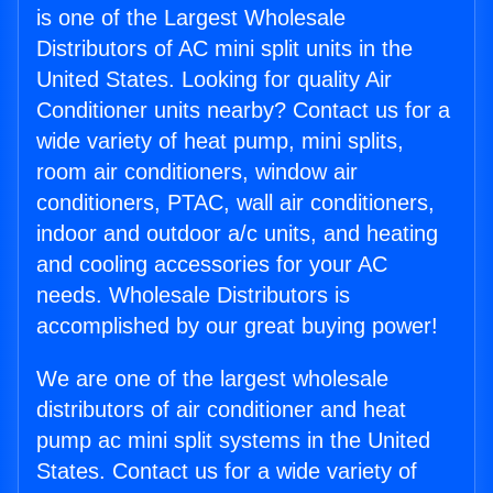
is one of the Largest Wholesale
Distributors of AC mini split units in the
United States. Looking for quality Air
Conditioner units nearby? Contact us for a
wide variety of heat pump, mini splits,
room air conditioners, window air
conditioners, PTAC, wall air conditioners,
indoor and outdoor a/c units, and heating
and cooling accessories for your AC
needs. Wholesale Distributors is
accomplished by our great buying power!
We are one of the largest wholesale
distributors of air conditioner and heat
pump ac mini split systems in the United
States. Contact us for a wide variety of