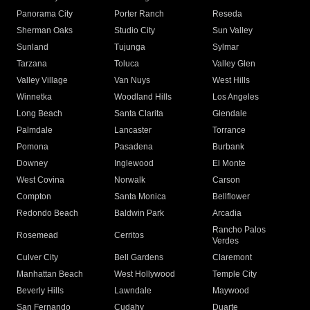
Panorama City
Porter Ranch
Reseda
Sherman Oaks
Studio City
Sun Valley
Sunland
Tujunga
Sylmar
Tarzana
Toluca
Valley Glen
Valley Village
Van Nuys
West Hills
Winnetka
Woodland Hills
Los Angeles
Long Beach
Santa Clarita
Glendale
Palmdale
Lancaster
Torrance
Pomona
Pasadena
Burbank
Downey
Inglewood
El Monte
West Covina
Norwalk
Carson
Compton
Santa Monica
Bellflower
Redondo Beach
Baldwin Park
Arcadia
Rancho Palos
Rosemead
Cerritos
Verdes
Culver City
Bell Gardens
Claremont
Manhattan Beach
West Hollywood
Temple City
Beverly Hills
Lawndale
Maywood
San Fernando
Cudahy
Duarte