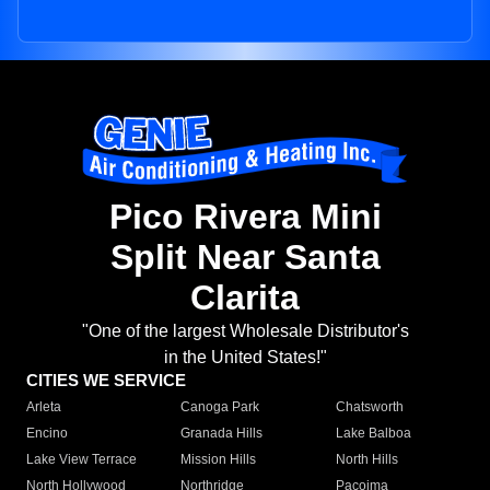
Pico Rivera Mini
Split Near Santa
Clarita
"One of the largest Wholesale Distributor's
in the United States!"
CITIES WE SERVICE
Arleta
Canoga Park
Chatsworth
Encino
Granada Hills
Lake Balboa
Lake View Terrace
Mission Hills
North Hills
North Hollywood
Northridge
Pacoima