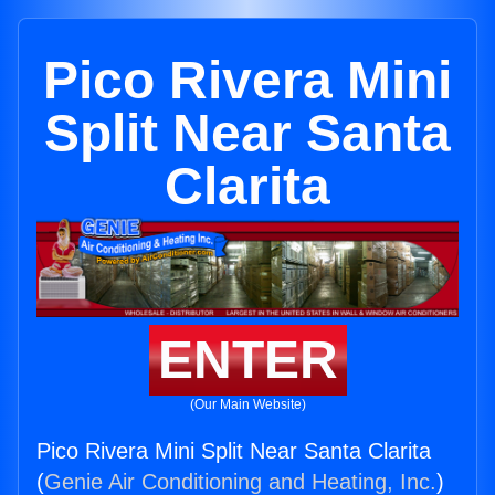
Pico Rivera Mini
Split Near Santa
Clarita
ENTER
(Our Main Website)
Pico Rivera Mini Split Near Santa Clarita
(
Genie Air Conditioning and Heating, Inc.
)