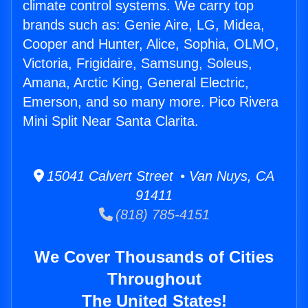
climate control systems. We carry top
brands such as: Genie Aire, LG, Midea,
Cooper and Hunter, Alice, Sophia, OLMO,
Victoria, Frigidaire, Samsung, Soleus,
Amana, Arctic King, General Electric,
Emerson, and so many more. Pico Rivera
Mini Split Near Santa Clarita.
15041 Calvert Street • Van Nuys, CA
91411
(818) 785-4151
We Cover Thousands of Cities
Throughout
The United States!