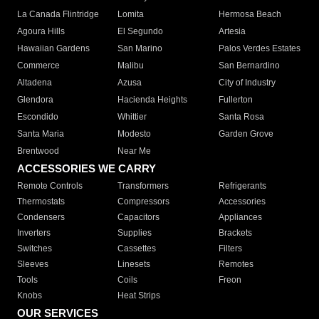
La Canada Flintridge
Lomita
Hermosa Beach
Agoura Hills
El Segundo
Artesia
Hawaiian Gardens
San Marino
Palos Verdes Estates
Commerce
Malibu
San Bernardino
Altadena
Azusa
City of Industry
Glendora
Hacienda Heights
Fullerton
Escondido
Whittier
Santa Rosa
Santa Maria
Modesto
Garden Grove
Brentwood
Near Me
ACCESSORIES WE CARRY
Remote Controls
Transformers
Refrigerants
Thermostats
Compressors
Accessories
Condensers
Capacitors
Appliances
Inverters
Supplies
Brackets
Switches
Cassettes
Filters
Sleeves
Linesets
Remotes
Tools
Coils
Freon
Knobs
Heat Strips
OUR SERVICES