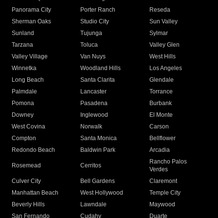
Panorama City
Porter Ranch
Reseda
Sherman Oaks
Studio City
Sun Valley
Sunland
Tujunga
Sylmar
Tarzana
Toluca
Valley Glen
Valley Village
Van Nuys
West Hills
Winnetka
Woodland Hills
Los Angeles
Long Beach
Santa Clarita
Glendale
Palmdale
Lancaster
Torrance
Pomona
Pasadena
Burbank
Downey
Inglewood
El Monte
West Covina
Norwalk
Carson
Compton
Santa Monica
Bellflower
Redondo Beach
Baldwin Park
Arcadia
Rancho Palos
Rosemead
Cerritos
Verdes
Culver City
Bell Gardens
Claremont
Manhattan Beach
West Hollywood
Temple City
Beverly Hills
Lawndale
Maywood
San Fernando
Cudahy
Duarte