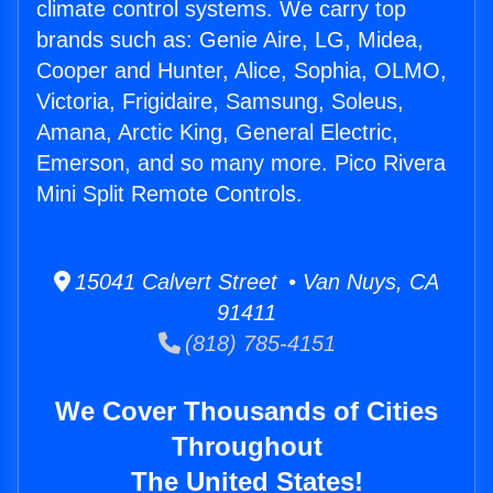
climate control systems. We carry top
brands such as: Genie Aire, LG, Midea,
Cooper and Hunter, Alice, Sophia, OLMO,
Victoria, Frigidaire, Samsung, Soleus,
Amana, Arctic King, General Electric,
Emerson, and so many more. Pico Rivera
Mini Split Remote Controls.
15041 Calvert Street • Van Nuys, CA
91411
(818) 785-4151
We Cover Thousands of Cities
Throughout
The United States!