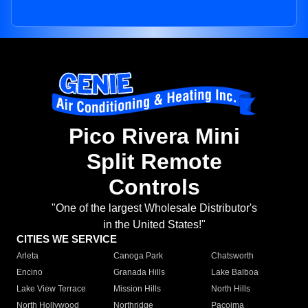
Pico Rivera Mini
Split Remote
Controls
"One of the largest Wholesale Distributor's
in the United States!"
CITIES WE SERVICE
Arleta
Canoga Park
Chatsworth
Encino
Granada Hills
Lake Balboa
Lake View Terrace
Mission Hills
North Hills
North Hollywood
Northridge
Pacoima