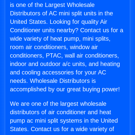
is one of the Largest Wholesale
Distributors of AC mini split units in the
United States. Looking for quality Air
Conditioner units nearby? Contact us for a
wide variety of heat pump, mini splits,
room air conditioners, window air
conditioners, PTAC, wall air conditioners,
indoor and outdoor a/c units, and heating
and cooling accessories for your AC
needs. Wholesale Distributors is
accomplished by our great buying power!
We are one of the largest wholesale
distributors of air conditioner and heat
pump ac mini split systems in the United
States. Contact us for a wide variety of