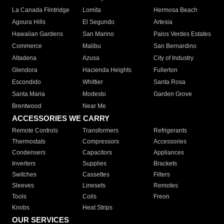
La Canada Flintridge
Lomita
Hermosa Beach
Agoura Hills
El Segundo
Artesia
Hawaiian Gardens
San Marino
Palos Verdes Estates
Commerce
Malibu
San Bernardino
Altadena
Azusa
City of Industry
Glendora
Hacienda Heights
Fullerton
Escondido
Whittier
Santa Rosa
Santa Maria
Modesto
Garden Grove
Brentwood
Near Me
ACCESSORIES WE CARRY
Remote Controls
Transformers
Refrigerants
Thermostats
Compressors
Accessories
Condensers
Capacitors
Appliances
Inverters
Supplies
Brackets
Switches
Cassettes
Filters
Sleeves
Linesets
Remotes
Tools
Coils
Freon
Knobs
Heat Strips
OUR SERVICES