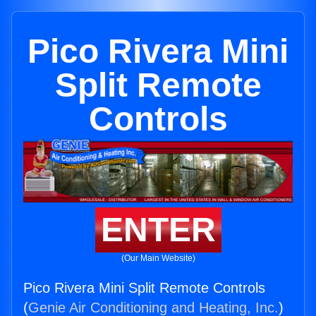
Pico Rivera Mini
Split Remote
Controls
ENTER
(Our Main Website)
Pico Rivera Mini Split Remote Controls
(
Genie Air Conditioning and Heating, Inc.
)