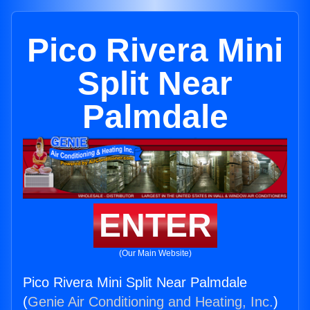
Pico Rivera Mini
Split Near
Palmdale
ENTER
(Our Main Website)
Pico Rivera Mini Split Near Palmdale
(
Genie Air Conditioning and Heating, Inc.
)