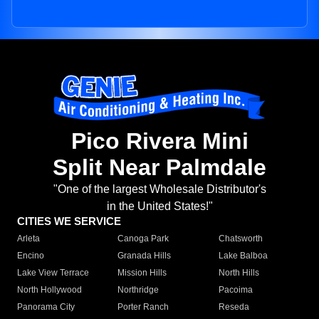
Pico Rivera Mini
Split Near Palmdale
"One of the largest Wholesale Distributor's
in the United States!"
CITIES WE SERVICE
Arleta
Canoga Park
Chatsworth
Encino
Granada Hills
Lake Balboa
Lake View Terrace
Mission Hills
North Hills
North Hollywood
Northridge
Pacoima
Panorama City
Porter Ranch
Reseda