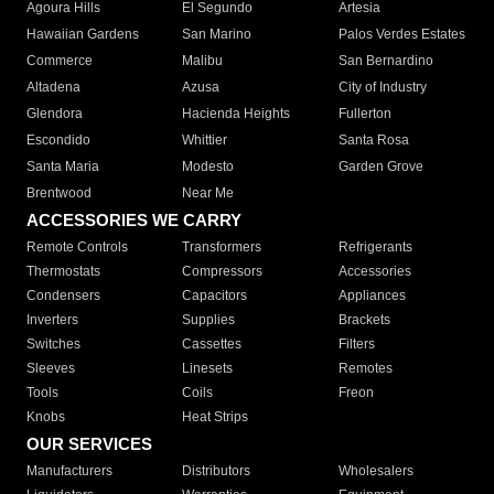
Agoura Hills
El Segundo
Artesia
Hawaiian Gardens
San Marino
Palos Verdes Estates
Commerce
Malibu
San Bernardino
Altadena
Azusa
City of Industry
Glendora
Hacienda Heights
Fullerton
Escondido
Whittier
Santa Rosa
Santa Maria
Modesto
Garden Grove
Brentwood
Near Me
ACCESSORIES WE CARRY
Remote Controls
Transformers
Refrigerants
Thermostats
Compressors
Accessories
Condensers
Capacitors
Appliances
Inverters
Supplies
Brackets
Switches
Cassettes
Filters
Sleeves
Linesets
Remotes
Tools
Coils
Freon
Knobs
Heat Strips
OUR SERVICES
Manufacturers
Distributors
Wholesalers