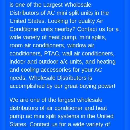
is one of the Largest Wholesale
Distributors of AC mini split units in the
United States. Looking for quality Air
Conditioner units nearby? Contact us for a
wide variety of heat pump, mini splits,
room air conditioners, window air
conditioners, PTAC, wall air conditioners,
indoor and outdoor a/c units, and heating
and cooling accessories for your AC
needs. Wholesale Distributors is
accomplished by our great buying power!
We are one of the largest wholesale
distributors of air conditioner and heat
pump ac mini split systems in the United
States. Contact us for a wide variety of