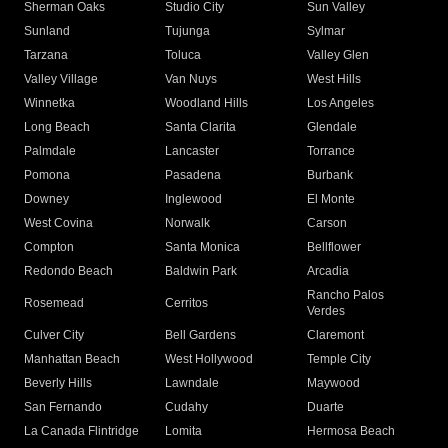
Sherman Oaks
Studio City
Sun Valley
Sunland
Tujunga
Sylmar
Tarzana
Toluca
Valley Glen
Valley Village
Van Nuys
West Hills
Winnetka
Woodland Hills
Los Angeles
Long Beach
Santa Clarita
Glendale
Palmdale
Lancaster
Torrance
Pomona
Pasadena
Burbank
Downey
Inglewood
El Monte
West Covina
Norwalk
Carson
Compton
Santa Monica
Bellflower
Redondo Beach
Baldwin Park
Arcadia
Rancho Palos
Rosemead
Cerritos
Verdes
Culver City
Bell Gardens
Claremont
Manhattan Beach
West Hollywood
Temple City
Beverly Hills
Lawndale
Maywood
San Fernando
Cudahy
Duarte
La Canada Flintridge
Lomita
Hermosa Beach