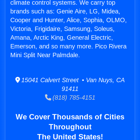
climate control systems. We carry top
brands such as: Genie Aire, LG, Midea,
Cooper and Hunter, Alice, Sophia, OLMO,
Victoria, Frigidaire, Samsung, Soleus,
Amana, Arctic King, General Electric,
Emerson, and so many more. Pico Rivera
Mini Split Near Palmdale.
15041 Calvert Street • Van Nuys, CA
91411
(818) 785-4151
We Cover Thousands of Cities
Throughout
The United States!