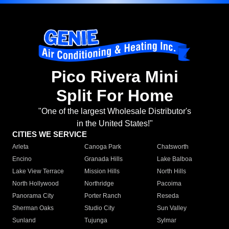
Pico Rivera Mini
Split For Home
"One of the largest Wholesale Distributor's
in the United States!"
CITIES WE SERVICE
Arleta
Canoga Park
Chatsworth
Encino
Granada Hills
Lake Balboa
Lake View Terrace
Mission Hills
North Hills
North Hollywood
Northridge
Pacoima
Panorama City
Porter Ranch
Reseda
Sherman Oaks
Studio City
Sun Valley
Sunland
Tujunga
Sylmar