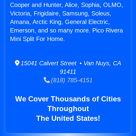
Cooper and Hunter, Alice, Sophia, OLMO,
Victoria, Frigidaire, Samsung, Soleus,
Amana, Arctic King, General Electric,
Emerson, and so many more. Pico Rivera
Mini Split For Home.
15041 Calvert Street • Van Nuys, CA
91411
(818) 785-4151
We Cover Thousands of Cities
Throughout
The United States!