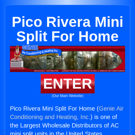
Pico Rivera Mini
Split For Home
ENTER
(Our Main Website)
Pico Rivera Mini Split For Home (
Genie Air
Conditioning and Heating, Inc.
) is one of
the Largest Wholesale Distributors of AC
mini split units in the United States.