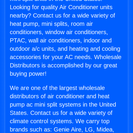
Looking for quality Air Conditioner units
nearby? Contact us for a wide variety of
heat pump, mini splits, room air
conditioners, window air conditioners,
PTAC, wall air conditioners, indoor and
outdoor a/c units, and heating and cooling
accessories for your AC needs. Wholesale
Distributors is accomplished by our great
buying power!
We are one of the largest wholesale
distributors of air conditioner and heat
pump ac mini split systems in the United
States. Contact us for a wide variety of
climate control systems. We carry top
brands such as: Genie Aire, LG, Midea,