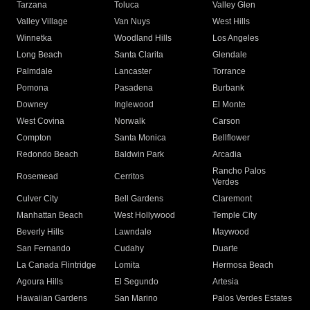
Tarzana
Toluca
Valley Glen
Valley Village
Van Nuys
West Hills
Winnetka
Woodland Hills
Los Angeles
Long Beach
Santa Clarita
Glendale
Palmdale
Lancaster
Torrance
Pomona
Pasadena
Burbank
Downey
Inglewood
El Monte
West Covina
Norwalk
Carson
Compton
Santa Monica
Bellflower
Redondo Beach
Baldwin Park
Arcadia
Rancho Palos
Rosemead
Cerritos
Verdes
Culver City
Bell Gardens
Claremont
Manhattan Beach
West Hollywood
Temple City
Beverly Hills
Lawndale
Maywood
San Fernando
Cudahy
Duarte
La Canada Flintridge
Lomita
Hermosa Beach
Agoura Hills
El Segundo
Artesia
Hawaiian Gardens
San Marino
Palos Verdes Estates