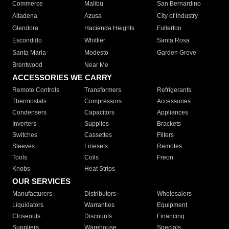
Commerce
Malibu
San Bernardino
Altadena
Azusa
City of Industry
Glendora
Hacienda Heights
Fullerton
Escondido
Whittier
Santa Rosa
Santa Maria
Modesto
Garden Grove
Brentwood
Near Me
ACCESSORIES WE CARRY
Remote Controls
Transformers
Refrigerants
Thermostats
Compressors
Accessories
Condensers
Capacitors
Appliances
Inverters
Supplies
Brackets
Switches
Cassettes
Filters
Sleeves
Linesets
Remotes
Tools
Coils
Freon
Knobs
Heat Strips
OUR SERVICES
Manufacturers
Distributors
Wholesalers
Liquidators
Warranties
Equipment
Closeouts
Discounts
Financing
Suppliers
Warehouse
Specials