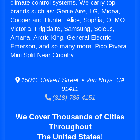
climate control systems. We carry top
brands such as: Genie Aire, LG, Midea,
Cooper and Hunter, Alice, Sophia, OLMO,
Victoria, Frigidaire, Samsung, Soleus,
Amana, Arctic King, General Electric,
Emerson, and so many more. Pico Rivera
Mini Split Near Cudahy.
15041 Calvert Street • Van Nuys, CA
91411
(818) 785-4151
We Cover Thousands of Cities
Throughout
The United States!