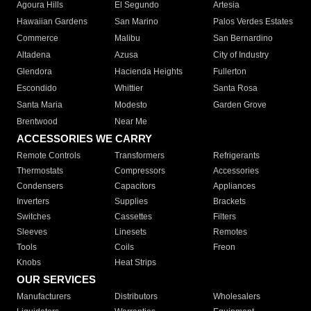
Agoura Hills
El Segundo
Artesia
Hawaiian Gardens
San Marino
Palos Verdes Estates
Commerce
Malibu
San Bernardino
Altadena
Azusa
City of Industry
Glendora
Hacienda Heights
Fullerton
Escondido
Whittier
Santa Rosa
Santa Maria
Modesto
Garden Grove
Brentwood
Near Me
ACCESSORIES WE CARRY
Remote Controls
Transformers
Refrigerants
Thermostats
Compressors
Accessories
Condensers
Capacitors
Appliances
Inverters
Supplies
Brackets
Switches
Cassettes
Filters
Sleeves
Linesets
Remotes
Tools
Coils
Freon
Knobs
Heat Strips
OUR SERVICES
Manufacturers
Distributors
Wholesalers