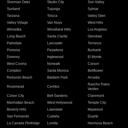
Sherman Oaks
Studio City
Sun Valley
Sunland
Tujunga
Sylmar
Tarzana
Toluca
Valley Glen
Valley Village
Van Nuys
West Hills
Winnetka
Woodland Hills
Los Angeles
Long Beach
Santa Clarita
Glendale
Palmdale
Lancaster
Torrance
Pomona
Pasadena
Burbank
Downey
Inglewood
El Monte
West Covina
Norwalk
Carson
Compton
Santa Monica
Bellflower
Redondo Beach
Baldwin Park
Arcadia
Rancho Palos
Rosemead
Cerritos
Verdes
Culver City
Bell Gardens
Claremont
Manhattan Beach
West Hollywood
Temple City
Beverly Hills
Lawndale
Maywood
San Fernando
Cudahy
Duarte
La Canada Flintridge
Lomita
Hermosa Beach