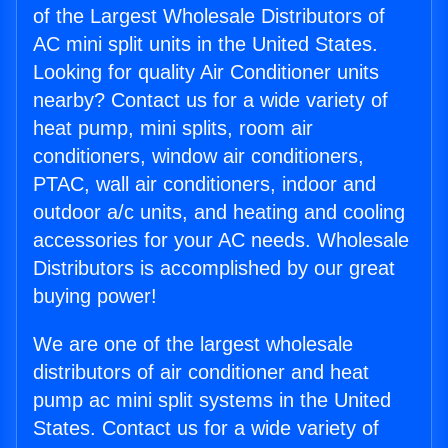
of the Largest Wholesale Distributors of
AC mini split units in the United States.
Looking for quality Air Conditioner units
nearby? Contact us for a wide variety of
heat pump, mini splits, room air
conditioners, window air conditioners,
PTAC, wall air conditioners, indoor and
outdoor a/c units, and heating and cooling
accessories for your AC needs. Wholesale
Distributors is accomplished by our great
buying power!
We are one of the largest wholesale
distributors of air conditioner and heat
pump ac mini split systems in the United
States. Contact us for a wide variety of