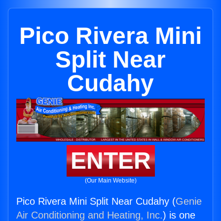
Pico Rivera Mini
Split Near
Cudahy
ENTER
(Our Main Website)
Pico Rivera Mini Split Near Cudahy (
Genie
Air Conditioning and Heating, Inc.
) is one