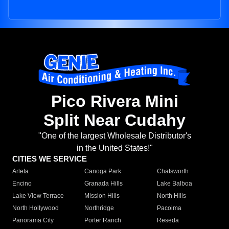
Pico Rivera Mini
Split Near Cudahy
"One of the largest Wholesale Distributor's
in the United States!"
CITIES WE SERVICE
Arleta
Canoga Park
Chatsworth
Encino
Granada Hills
Lake Balboa
Lake View Terrace
Mission Hills
North Hills
North Hollywood
Northridge
Pacoima
Panorama City
Porter Ranch
Reseda