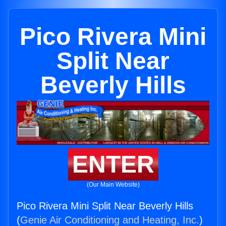
Pico Rivera Mini
Split Near
Beverly Hills
ENTER
(Our Main Website)
Pico Rivera Mini Split Near Beverly Hills
(
Genie Air Conditioning and Heating, Inc.
)