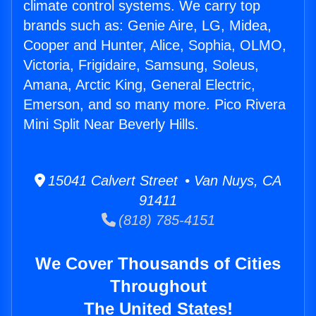
climate control systems. We carry top
brands such as: Genie Aire, LG, Midea,
Cooper and Hunter, Alice, Sophia, OLMO,
Victoria, Frigidaire, Samsung, Soleus,
Amana, Arctic King, General Electric,
Emerson, and so many more. Pico Rivera
Mini Split Near Beverly Hills.
15041 Calvert Street • Van Nuys, CA
91411
(818) 785-4151
We Cover Thousands of Cities
Throughout
The United States!