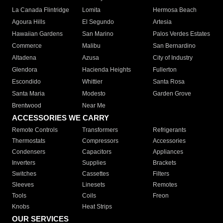
La Canada Flintridge
Lomita
Hermosa Beach
Agoura Hills
El Segundo
Artesia
Hawaiian Gardens
San Marino
Palos Verdes Estates
Commerce
Malibu
San Bernardino
Altadena
Azusa
City of Industry
Glendora
Hacienda Heights
Fullerton
Escondido
Whittier
Santa Rosa
Santa Maria
Modesto
Garden Grove
Brentwood
Near Me
ACCESSORIES WE CARRY
Remote Controls
Transformers
Refrigerants
Thermostats
Compressors
Accessories
Condensers
Capacitors
Appliances
Inverters
Supplies
Brackets
Switches
Cassettes
Filters
Sleeves
Linesets
Remotes
Tools
Coils
Freon
Knobs
Heat Strips
OUR SERVICES