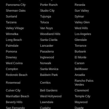
Panorama City
Porter Ranch
Reseda
Sherman Oaks
Studio City
Sun Valley
Sunland
Tujunga
Sylmar
Tarzana
Toluca
Valley Glen
Valley Village
Van Nuys
West Hills
Winnetka
Woodland Hills
Los Angeles
Long Beach
Santa Clarita
Glendale
Palmdale
Lancaster
Torrance
Pomona
Pasadena
Burbank
Downey
Inglewood
El Monte
West Covina
Norwalk
Carson
Compton
Santa Monica
Bellflower
Redondo Beach
Baldwin Park
Arcadia
Rancho Palos
Rosemead
Cerritos
Verdes
Culver City
Bell Gardens
Claremont
Manhattan Beach
West Hollywood
Temple City
Beverly Hills
Lawndale
Maywood
San Fernando
Cudahy
Duarte