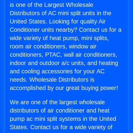
is one of the Largest Wholesale
Distributors of AC mini split units in the
United States. Looking for quality Air
Conditioner units nearby? Contact us for a
wide variety of heat pump, mini splits,
room air conditioners, window air
conditioners, PTAC, wall air conditioners,
indoor and outdoor a/c units, and heating
and cooling accessories for your AC
needs. Wholesale Distributors is
accomplished by our great buying power!
We are one of the largest wholesale
distributors of air conditioner and heat
pump ac mini split systems in the United
States. Contact us for a wide variety of