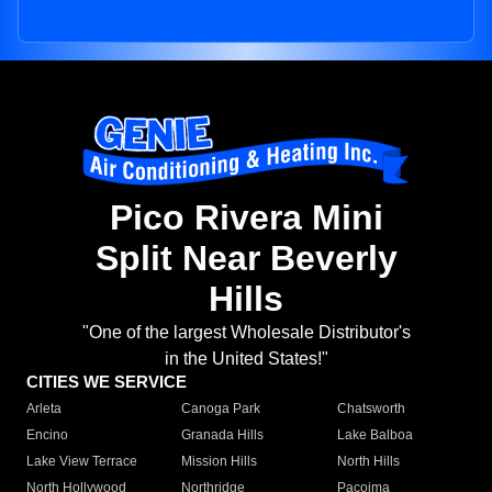
Pico Rivera Mini
Split Near Beverly
Hills
"One of the largest Wholesale Distributor's
in the United States!"
CITIES WE SERVICE
Arleta
Canoga Park
Chatsworth
Encino
Granada Hills
Lake Balboa
Lake View Terrace
Mission Hills
North Hills
North Hollywood
Northridge
Pacoima