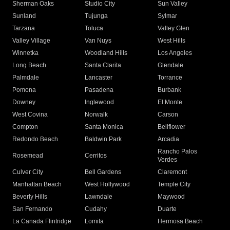
Sherman Oaks
Studio City
Sun Valley
Sunland
Tujunga
Sylmar
Tarzana
Toluca
Valley Glen
Valley Village
Van Nuys
West Hills
Winnetka
Woodland Hills
Los Angeles
Long Beach
Santa Clarita
Glendale
Palmdale
Lancaster
Torrance
Pomona
Pasadena
Burbank
Downey
Inglewood
El Monte
West Covina
Norwalk
Carson
Compton
Santa Monica
Bellflower
Redondo Beach
Baldwin Park
Arcadia
Rancho Palos
Rosemead
Cerritos
Verdes
Culver City
Bell Gardens
Claremont
Manhattan Beach
West Hollywood
Temple City
Beverly Hills
Lawndale
Maywood
San Fernando
Cudahy
Duarte
La Canada Flintridge
Lomita
Hermosa Beach