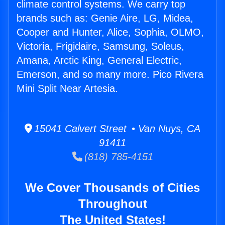
climate control systems. We carry top
brands such as: Genie Aire, LG, Midea,
Cooper and Hunter, Alice, Sophia, OLMO,
Victoria, Frigidaire, Samsung, Soleus,
Amana, Arctic King, General Electric,
Emerson, and so many more. Pico Rivera
Mini Split Near Artesia.
15041 Calvert Street • Van Nuys, CA
91411
(818) 785-4151
We Cover Thousands of Cities
Throughout
The United States!