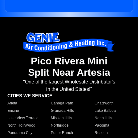
Pico Rivera Mini
Split Near Artesia
"One of the largest Wholesale Distributor's
in the United States!"
CITIES WE SERVICE
Arleta
Canoga Park
Chatsworth
Encino
Granada Hills
Lake Balboa
Lake View Terrace
Mission Hills
North Hills
North Hollywood
Northridge
Pacoima
Panorama City
Porter Ranch
Reseda