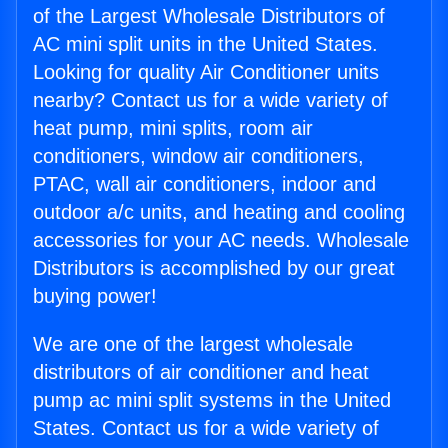
of the Largest Wholesale Distributors of
AC mini split units in the United States.
Looking for quality Air Conditioner units
nearby? Contact us for a wide variety of
heat pump, mini splits, room air
conditioners, window air conditioners,
PTAC, wall air conditioners, indoor and
outdoor a/c units, and heating and cooling
accessories for your AC needs. Wholesale
Distributors is accomplished by our great
buying power!
We are one of the largest wholesale
distributors of air conditioner and heat
pump ac mini split systems in the United
States. Contact us for a wide variety of