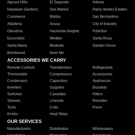
Agoura Hills
El Segundo
Artesia
Hawaiian Gardens
San Marino
Palos Verdes Estates
Commerce
Malibu
San Bernardino
Altadena
Azusa
City of Industry
Glendora
Hacienda Heights
Fullerton
Escondido
Whittier
Santa Rosa
Santa Maria
Modesto
Garden Grove
Brentwood
Near Me
ACCESSORIES WE CARRY
Remote Controls
Transformers
Refrigerants
Thermostats
Compressors
Accessories
Condensers
Capacitors
Appliances
Inverters
Supplies
Brackets
Switches
Cassettes
Filters
Sleeves
Linesets
Remotes
Tools
Coils
Freon
Knobs
Heat Strips
OUR SERVICES
Manufacturers
Distributors
Wholesalers