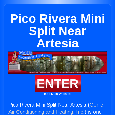
Pico Rivera Mini
Split Near
Artesia
ENTER
(Our Main Website)
Pico Rivera Mini Split Near Artesia (
Genie
Air Conditioning and Heating, Inc.
) is one